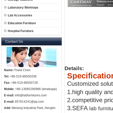
Laboratory Worktops
Lab Accessories
Education Furniture
Hospital Furniture
Contact Us
Details:
Name:
Frank Chen
Specificatio
Tel:
+86-519-88500208
Customized solu
Fax:
+86-519-88500728
Mobile:
+86-13685290986 (whatsapp)
1.high quality an
E-mail:
info@labfurnitures.com
2.competitive pri
E-mail:
857814241@qq.com
3.SEFA
lab furnit
Add:
Weixing Industrial Park, Henglin