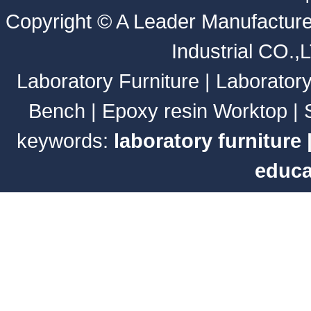
Copyright ©
A Leader Manufacture
Industrial CO.,
Laboratory Furniture
|
Laborator
Bench
|
Epoxy resin Worktop
|
keywords:
laboratory furniture
educa