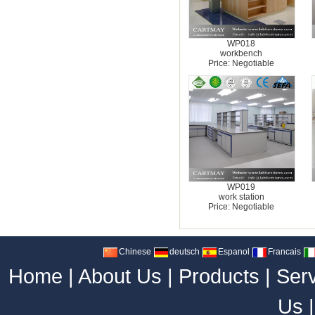
WP018
workbench
Price: Negotiable
WP019
work station
Price: Negotiable
Chinese
deutsch
Espanol
Francais
Home
|
About Us
|
Products
|
Ser
Us