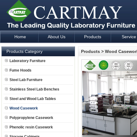
Home
About Us
Products
Service
Laboratory Furniture Fume Hood plan design and supply - Cartm
Products Category
Products
>
Wood Casewor
Laboratory Furniture
Fume Hoods
Steel Lab Furniture
Stainless Steel Lab Benches
Steel and Wood Lab Tables
Wood Casework
Polypropylene Casework
Phenolic resin Casework
Storage Cabinets