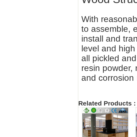
With reasonabl
to assemble, e
install and tra
level and high
all pickled a
resin powder,
and corrosion 
Related Products :