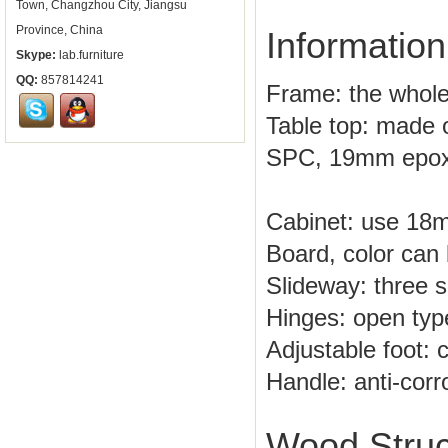
Town, Changzhou City, Jiangsu
Province, China
Information
Skype:
lab.furniture
QQ:
857814241
Frame: the whole
Table top: made o
SPC, 19mm epoxy
Cabinet: use 18
Board, color can 
Slideway: three se
Hinges: open type
Adjustable foot: 
Handle: anti-corr
Wood Struc