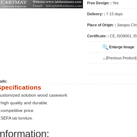
Free Design: :
Yes
Delivery: :
7-15 days
Place of Origin: :
Jiangsu Ch
Certificate: :
CE, ISO9001, I
Enlarge Image
←[Previous Product]
ails:
Specifications
ustomized solution wood casework
.high quality and durable.
.competitive price.
.SEFA
.
lab furniture
Information: