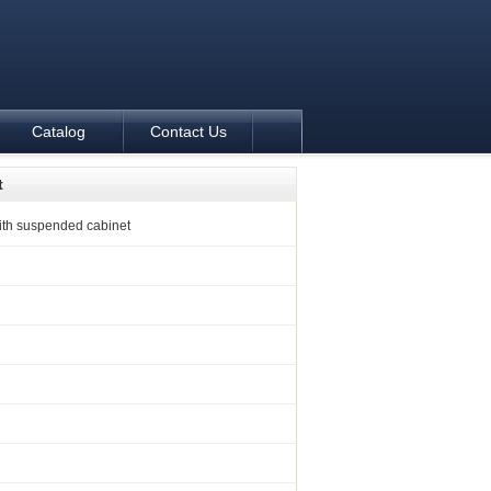
Catalog
Contact Us
t
ith suspended cabinet