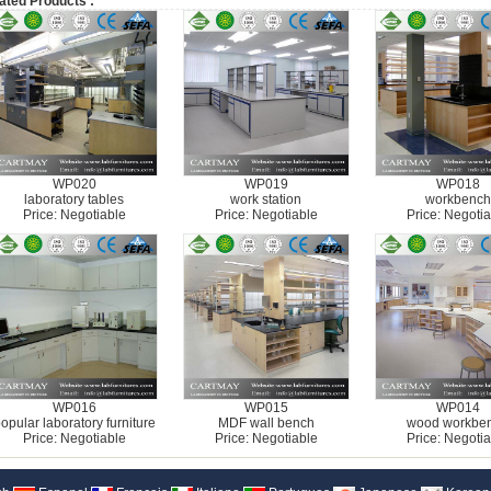
ated Products :
WP020
WP019
WP018
laboratory tables
work station
workbench
Price: Negotiable
Price: Negotiable
Price: Negotia
WP016
WP015
WP014
opular laboratory furniture
MDF wall bench
wood workbe
Price: Negotiable
Price: Negotiable
Price: Negotia