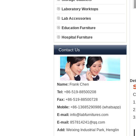
Laboratory Worktops
Lab Accessories
Education Furniture
Hospital Furniture
Contact Us
Det
Name:
Frank Chen
Tel:
+86-519-88500208
C
Fax:
+86-519-88500728
1
Mobile:
+86-13685290986 (whatsapp)
2
E-mail:
info@labfurnitures.com
3
E-mail:
857814241@qq.com
Add:
Weixing Industrial Park, Henglin