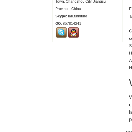
Town, Changzhou City, Jiangsu
F
Province, China
T
Skype:
lab.furniture
QQ:
857814241
C
c
S
H
A
H
W
c
l
p