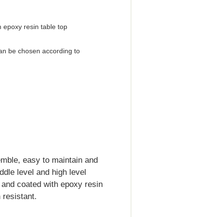
 epoxy resin table top
an be chosen according to
emble, easy to maintain and
iddle level and high level
d and coated with epoxy resin
resistant.