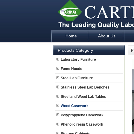
Home
About Us
Laboratory Furniture Fume Hood plan d
Products Category
P
Laboratory Furniture
Fume Hoods
Steel Lab Furniture
Stainless Steel Lab Benches
Steel and Wood Lab Tables
Wood Casework
Polypropylene Casework
Phenolic resin Casework
Storage Cabinets