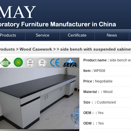
Products
Service
Certificate
News
esign and supply - Cartmay Industrial
roducts
>
Wood Casework
>
> side bench with suspended cabine
Product name :
side bench w
Item :
WP008
Price :
Negotiable
Material： :
Wood
Size： :
Customized
OEM： :
Yes
ODM： :
Yes