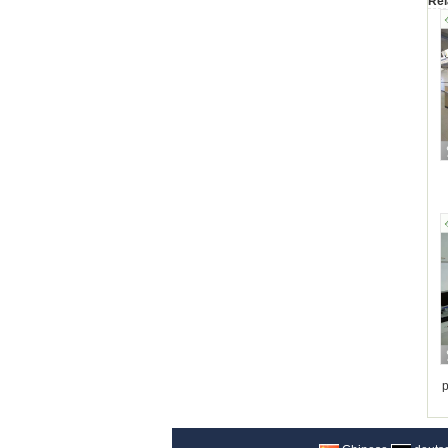
Rel
p