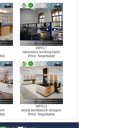
WP017
laboratory working table
ble
Price: Negotiable
WP013
nch
wood workbench designs
ble
Price: Negotiable