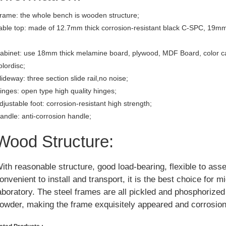
rame: the whole bench is wooden structure;
able top: made of 12.7mm thick corrosion-resistant black C-SPC, 19mm
abinet: use 18mm thick melamine board, plywood, MDF Board, color c
olordisc;
lideway: three section slide rail,no noise;
inges: open type high quality hinges;
djustable foot: corrosion-resistant high strength;
andle: anti-corrosion handle;
Wood Structure:
ith reasonable structure, good load-bearing, flexible to ass
onvenient to install and transport, it is the best choice for m
aboratory. The steel frames are all pickled and phosphorize
owder, making the frame exquisitely appeared and corrosion 