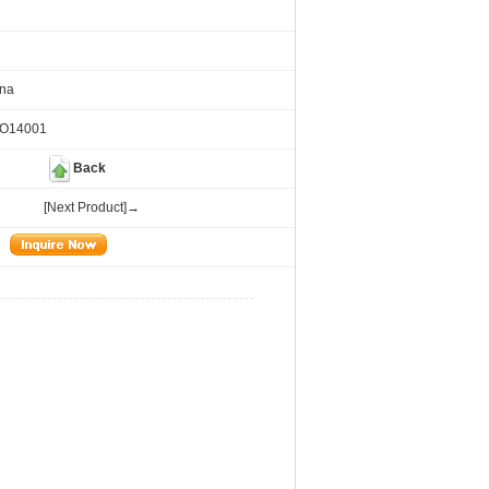
ina
SO14001
Back
[Next Product]→