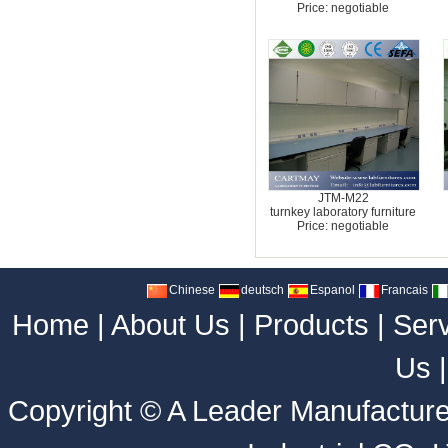
Price: negotiable
JTM-M22
turnkey laboratory furniture
Price: negotiable
Chinese
deutsch
Espanol
Francais
Home
|
About Us
|
Products
|
Ser
Us
Copyright ©
A Leader Manufacture