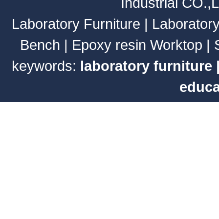
Industrial CO.,
Laboratory Furniture
|
Laborator
Bench
|
Epoxy resin Worktop
|
keywords:
laboratory furniture
educa