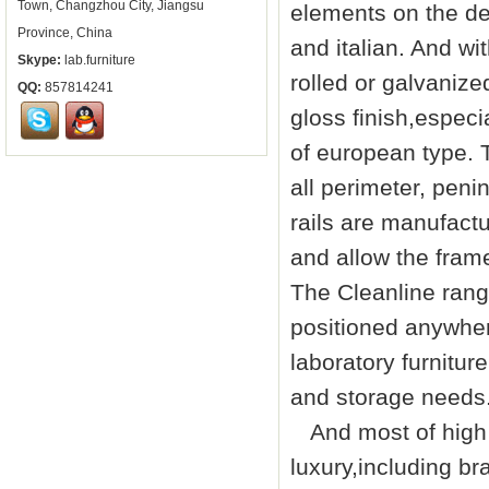
Town, Changzhou City, Jiangsu
elements on the de
Province, China
and italian. And w
Skype:
lab.furniture
rolled or galvanize
QQ:
857814241
gloss finish,especia
of european type. T
all perimeter, peni
rails are manufact
and allow the fram
The Cleanline rang
positioned anywher
laboratory furniture
and storage needs
And most of high q
luxury,including br