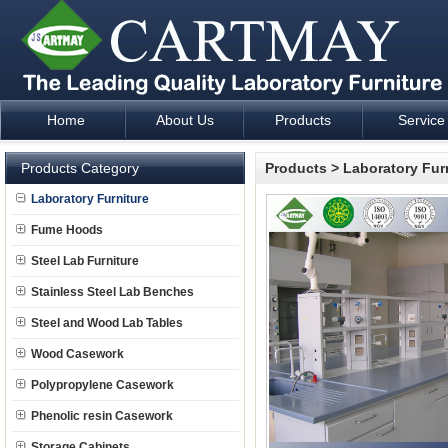
Home
About Us
Products
Service
Laboratory Furniture Fume Hood plan design and supply - Cartm
Products Category
Products
>
Laboratory Fur
Laboratory Furniture
Fume Hoods
Steel Lab Furniture
Stainless Steel Lab Benches
Steel and Wood Lab Tables
Wood Casework
Polypropylene Casework
Phenolic resin Casework
Storage Cabinets