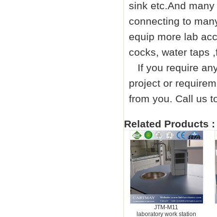
sink etc.And many 
connecting to many
equip more lab acc
cocks, water taps ,
If you require any 
project or requirem
from you. Call us
Related Products :
JTM-M11
laboratory work station