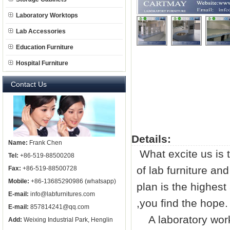
Laboratory Worktops
Lab Accessories
Education Furniture
Hospital Furniture
Contact Us
Details:
Name:
Frank Chen
What excite us is 
Tel:
+86-519-88500208
of
lab furniture
and 
Fax:
+86-519-88500728
Mobile:
+86-13685290986 (whatsapp)
plan is the highest
E-mail:
info@labfurnitures.com
,you find the hope.
E-mail:
857814241@qq.com
A laboratory work
Add:
Weixing Industrial Park, Henglin