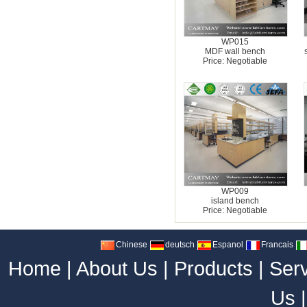
WP015
MDF wall bench
Price: Negotiable
WP009
island bench
Price: Negotiable
Chinese
deutsch
Espanol
Francais
Home
|
About Us
|
Products
|
Ser
Us