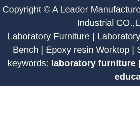
Copyright ©
A Leader Manufacture
Industrial CO.,
Laboratory Furniture
|
Laborator
Bench
|
Epoxy resin Worktop
|
keywords:
laboratory furniture
educa