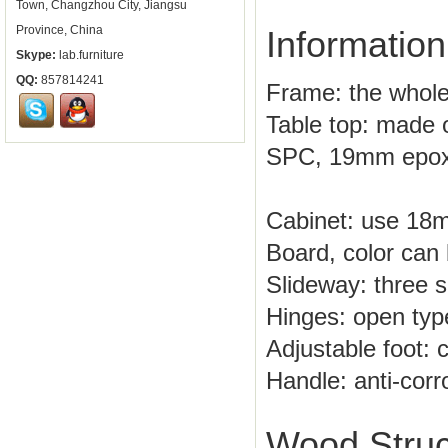
Town, Changzhou City, Jiangsu
Province, China
Information
Skype:
lab.furniture
QQ:
857814241
Frame: the whole
Table top: made o
SPC, 19mm epoxy
Cabinet: use 18
Board, color can 
Slideway: three se
Hinges: open type
Adjustable foot: 
Handle: anti-corr
Wood Struc