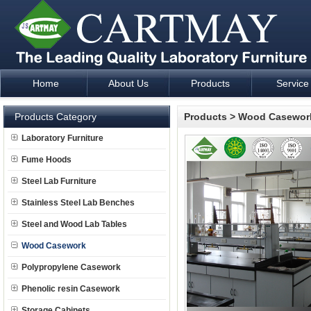
Home
About Us
Products
Service
Laboratory Furniture Fume Hood plan design and supply - Cartm
Products Category
Products
>
Wood Casewor
Laboratory Furniture
Fume Hoods
Steel Lab Furniture
Stainless Steel Lab Benches
Steel and Wood Lab Tables
Wood Casework
Polypropylene Casework
Phenolic resin Casework
Storage Cabinets