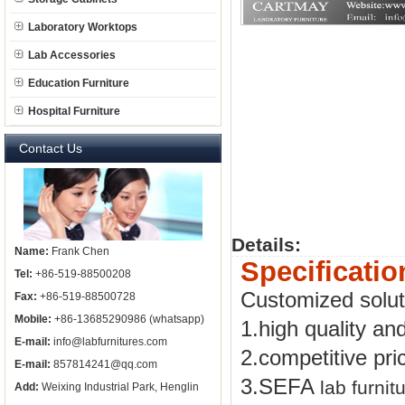
Laboratory Worktops
Lab Accessories
Education Furniture
Hospital Furniture
Contact Us
Details:
Name:
Frank Chen
Specificatio
Tel:
+86-519-88500208
Customized solu
Fax:
+86-519-88500728
Mobile:
+86-13685290986 (whatsapp)
1.high quality an
E-mail:
info@labfurnitures.com
2.competitive pri
E-mail:
857814241@qq.com
3.SEFA
lab furnit
Add:
Weixing Industrial Park, Henglin