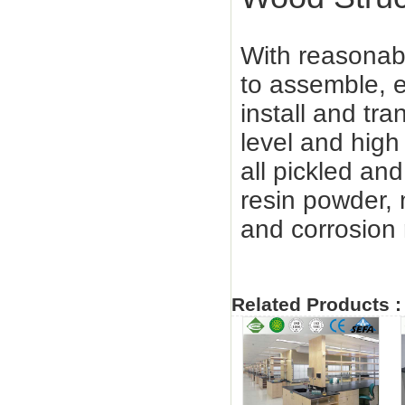
With reasonabl
to assemble, e
install and tra
level and high
all pickled a
resin powder,
and corrosion 
Related Products :