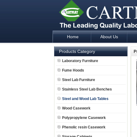
Home
About Us
Laboratory Furniture Fume Hood plan d
Products Category
P
Laboratory Furniture
Fume Hoods
Steel Lab Furniture
Stainless Steel Lab Benches
Steel and Wood Lab Tables
Wood Casework
Polypropylene Casework
Phenolic resin Casework
Storage Cabinets