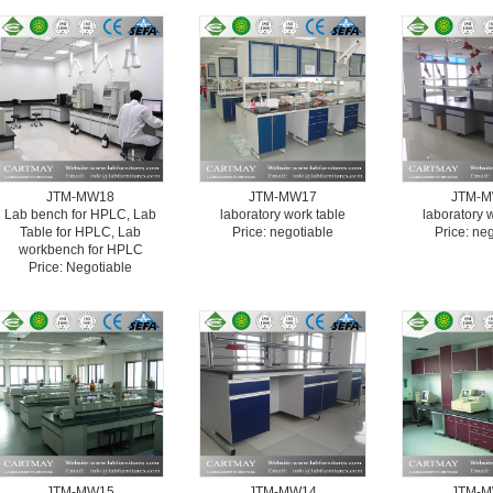
JTM-MW18
JTM-MW17
JTM-
Lab bench for HPLC, Lab
laboratory work table
laboratory 
Table for HPLC, Lab
Price: negotiable
Price: ne
workbench for HPLC
Price: Negotiable
JTM-MW15
JTM-MW14
JTM-