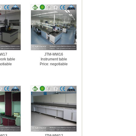
MW17
JTM-MW16
work table
Instrument table
gotiable
Price: negotiable
MW13
JTM-MW12