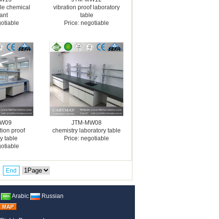
ble chemical
vibration proof laboratory
tant
table
gotiable
Price: negotiable
MW09
JTM-MW08
tion proof
chemistry laboratory table
y table
Price: negotiable
gotiable
End
Arabic
Russian