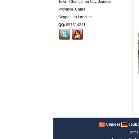
Town, Changzhou City, Jiangsu
Province, China
Skype:
lab.furniture
QQ:
857814241
Chinese
deuts
Home