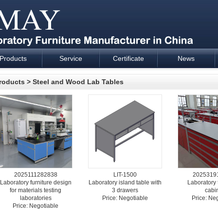
Products
Service
Certificate
News
esign and supply - Cartmay Industrial
roducts
>
Steel and Wood Lab Tables
2025111282838
LIT-1500
2025319
Laboratory furniture design
Laboratory island table with
Laboratory 
for materials testing
3 drawers
cabi
laboratories
Price: Negotiable
Price: Ne
Price: Negotiable