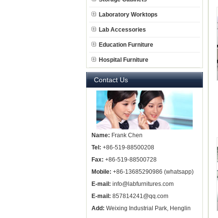
Laboratory Worktops
Lab Accessories
Education Furniture
Hospital Furniture
Contact Us
Name:
Frank Chen
Tel:
+86-519-88500208
Fax:
+86-519-88500728
Mobile:
+86-13685290986 (whatsapp)
E-mail:
info@labfurnitures.com
E-mail:
857814241@qq.com
Add:
Weixing Industrial Park, Henglin