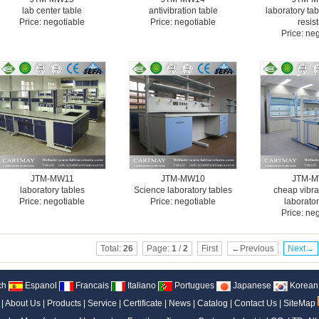
lab center table
antivibration table
laboratory ta
Price: negotiable
Price: negotiable
resis
Price: ne
JTM-MW11
JTM-MW10
JTM-
laboratory tables
Science laboratory tables
cheap vibra
Price: negotiable
Price: negotiable
laborator
Price: ne
Total:
26
Page:
1
/
2
First
←Previous
Next→
ch
Espanol
Francais
Italiano
Portugues
Japanese
Korean
|
About Us
|
Products
|
Service
|
Certificate
|
News
|
Catalog
|
Contact Us
|
SiteMap