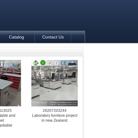
Catalog
Contact Us
113025
20207203244
table and
Laboratory furniture project
net
in new Zealand
gotiable