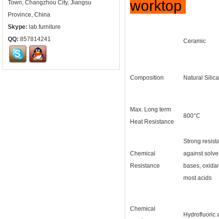
worktop
Town, Changzhou City, Jiangsu
Province, China
Skype:
lab.furniture
QQ:
857814241
Ceramic
Composition
Natural Silica
Max. Long term
800°C
Heat Resistance
Strong resist
Chemical
against solve
Resistance
bases, oxida
most acids
Chemical
Hydrofluoric 