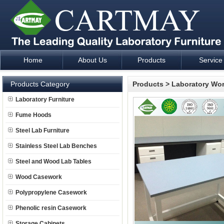
Home
About Us
Products
Service
Laboratory Furniture Fume Hood plan design and supply - Cartm
Products Category
Products
>
Laboratory Wo
Laboratory Furniture
Fume Hoods
Steel Lab Furniture
Stainless Steel Lab Benches
Steel and Wood Lab Tables
Wood Casework
Polypropylene Casework
Phenolic resin Casework
Storage Cabinets