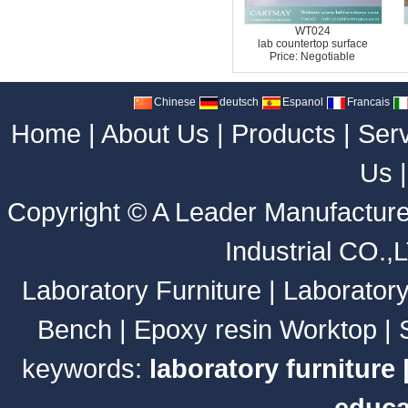
WT024
lab countertop surface
Price: Negotiable
Chinese
deutsch
Espanol
Francais
Home
|
About Us
|
Products
|
Ser
Us
Copyright ©
A Leader Manufacture
Industrial CO.,
Laboratory Furniture
|
Laborator
Bench
|
Epoxy resin Worktop
|
keywords:
laboratory furniture
educa