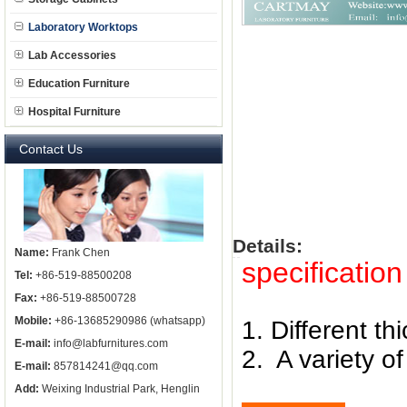
Laboratory Worktops
Lab Accessories
Education Furniture
Hospital Furniture
Contact Us
Details:
Name:
Frank Chen
specification 
Tel:
+86-519-88500208
Fax:
+86-519-88500728
Mobile:
+86-13685290986 (whatsapp)
1. Different th
E-mail:
info@labfurnitures.com
2. A variety 
E-mail:
857814241@qq.com
Add:
Weixing Industrial Park, Henglin