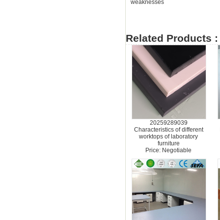
weaknesses
Related Products :
20259289039
Characteristics of different
worktops of laboratory
furniture
Price: Negotiable