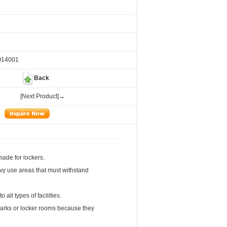
O14001
Back
[Next Product]→
made for lockers.
eavy use areas that must withstand
all types of facilities.
r parks or locker rooms because they