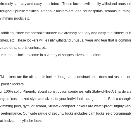
xtremely sanitary and easy to disinfect. These lockers will easily withstand unusu
hroughout public facilities. Phenolic lockers are ideal for hospitals, schools, nursi
wimming pools, etc.
n addition, since the phenolic surface is extremely sanitary and easy to disinfect, is 
omes, etc. These lockers will easily withstand unusual wear and tear that is common
s stadiums, sports centers, etc.
ur compact lockers come in a variety of shapes, sizes and colors.
TM lockers are the ultimate in locker design and construction. It does not rust, rot, o
r plastic lockers. .
ur 100% solid Phenolic Board construction combines with State-of-the-Art hardwar
ange of customized style and sizes for your individual storage needs. Be it a changi
wimming pool, gym, or school, Stelatex compact lockers are water-proof, highly vand
n performance. Our wide range of security locks includes cam locks, re-programmab
ad-locks and cylinder locks.