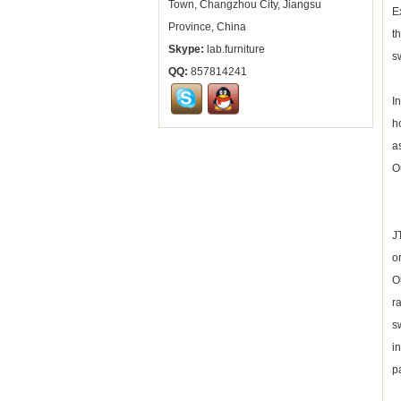
Town, Changzhou City, Jiangsu
E
Province, China
t
Skype:
lab.furniture
s
QQ:
857814241
I
h
a
O
J
o
O
r
s
i
p