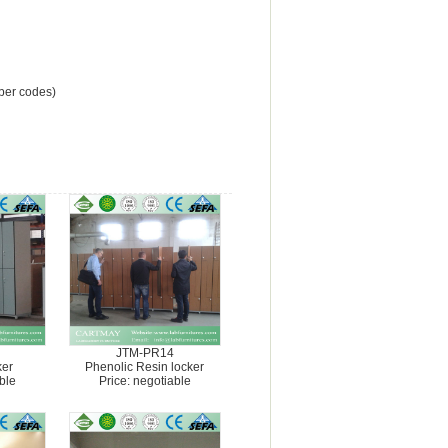
mber codes)
JTM-PR14
ker
Phenolic Resin locker
ble
Price: negotiable