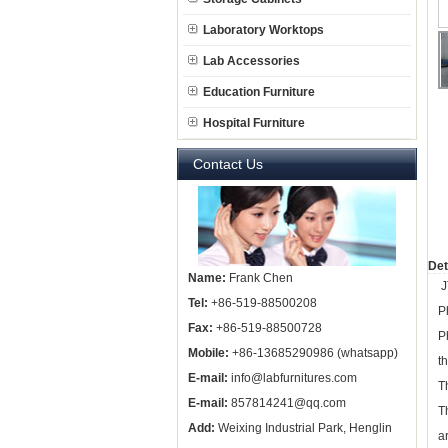
Laboratory Worktops
Lab Accessories
Education Furniture
Hospital Furniture
Contact Us
Det
Name:
Frank Chen
J
Tel:
+86-519-88500208
P
Fax:
+86-519-88500728
P
Mobile:
+86-13685290986 (whatsapp)
t
E-mail:
info@labfurnitures.com
T
E-mail:
857814241@qq.com
T
Add:
Weixing Industrial Park, Henglin
a