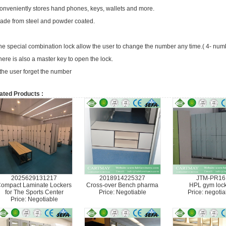
onveniently stores hand phones, keys, wallets and more.
ade from steel and powder coated.
he special combination lock allow the user to change the number any time.( 4- nu
here is also a master key to open the lock.
f the user forget the number
ated Products :
2025629131217
2018914225327
JTM-PR16
ompact Laminate Lockers
Cross-over Bench pharma
HPL gym loc
for The Sports Center
Price: Negotiable
Price: negotia
Price: Negotiable