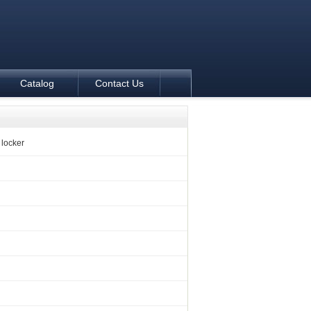
Catalog
Contact Us
locker