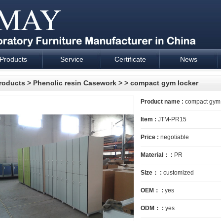
Products
Service
Certificate
News
esign and supply - Cartmay Industrial
roducts
>
Phenolic resin Casework
>
> compact gym locker
Product name :
compact gym 
Item :
JTM-PR15
Price :
negotiable
Material： :
PR
Size： :
customized
OEM： :
yes
ODM： :
yes