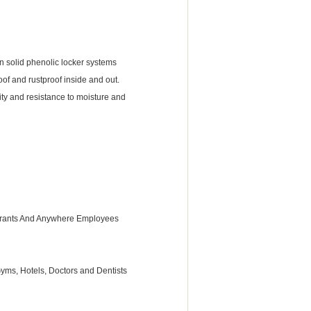
n solid phenolic locker systems
of and rustproof inside and out.
lity and resistance to moisture and
taurants And Anywhere Employees
 Gyms, Hotels, Doctors and Dentists