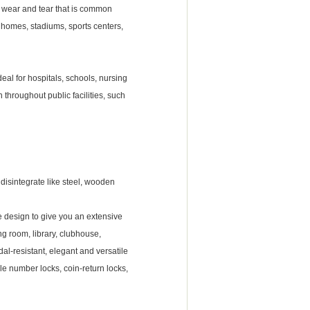
al wear and tear that is common
ng homes, stadiums, sports centers,
ideal for hospitals, schools, nursing
 throughout public facilities, such
r disintegrate like steel, wooden
e design to give you an extensive
ng room, library, clubhouse,
al-resistant, elegant and versatile
le number locks, coin-return locks,