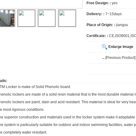
Free Design: :
yes
Delivery: :
7~15days
Place of Origin: :
jiangsu
Certificate: :
CE,ISO9001,IS
Enlarge Image
←[Previous Product]
ails:
TM Locker is make of Solid Phenolic board.
henolic lockers are made of a solid resin material that is the most durable material 
henolic lockers are paint, stain and acid resistant. This material is ideal for very h
he most rigorous conditions.
he superior construction and materials used in the locker system make it adaptable to 
he system is particularly suitable for outdoor and indoor swimming facilities, wate
re completely water resistant.