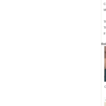
C
M
T
T
I
Rel
C