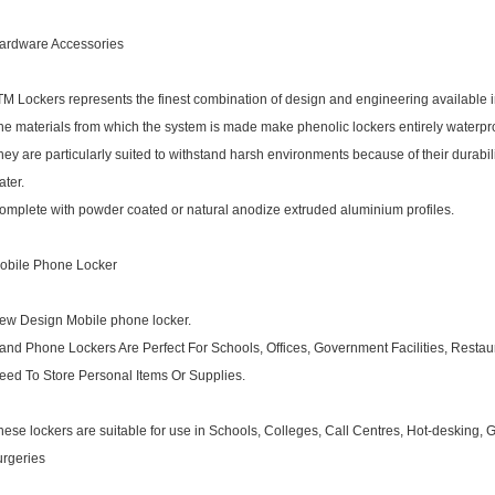
ardware Accessories
TM Lockers represents the finest combination of design and engineering available i
he materials from which the system is made make phenolic lockers entirely waterpro
hey are particularly suited to withstand harsh environments because of their durabi
ater.
omplete with powder coated or natural anodize extruded aluminium profiles.
obile Phone Locker
ew Design Mobile phone locker.
and Phone Lockers Are Perfect For Schools, Offices, Government Facilities, Res
eed To Store Personal Items Or Supplies.
hese lockers are suitable for use in Schools, Colleges, Call Centres, Hot-desking,
urgeries