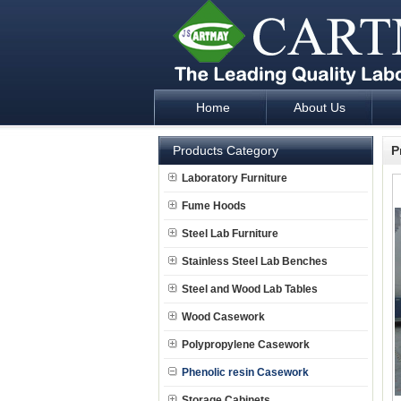
Home
About Us
Laboratory Furniture Fume Hood plan d
Products Category
P
Laboratory Furniture
Fume Hoods
Steel Lab Furniture
Stainless Steel Lab Benches
Steel and Wood Lab Tables
Wood Casework
Polypropylene Casework
Phenolic resin Casework
Storage Cabinets