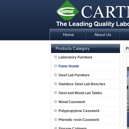
Home
About Us
Laboratory Furniture Fume Hood plan d
Products Category
P
Laboratory Furniture
Fume Hoods
Steel Lab Furniture
Stainless Steel Lab Benches
Steel and Wood Lab Tables
Wood Casework
Polypropylene Casework
Phenolic resin Casework
Storage Cabinets