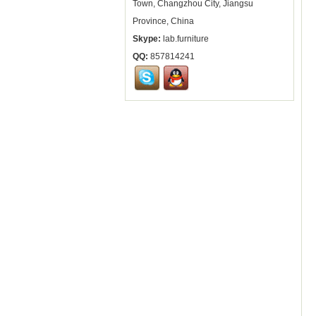
Town, Changzhou City, Jiangsu
Province, China
Skype:
lab.furniture
QQ:
857814241