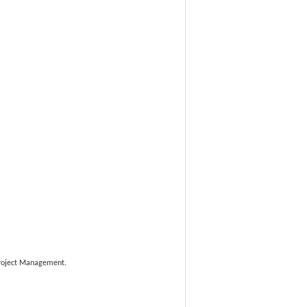
 Project Management.