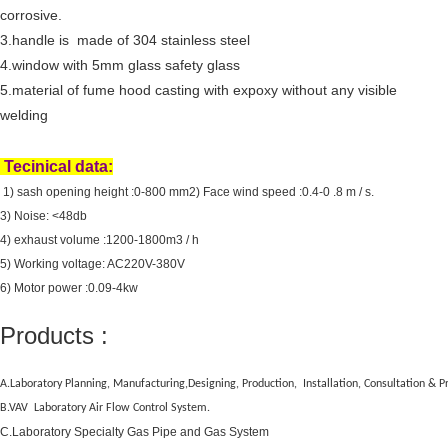
corrosive.
3.handle is made of 304 stainless steel
4.window with
5mm glass safety glass
5.material of fume hood casting with expoxy without any visible
welding
Tecinical data:
1) sash opening height :0-800 mm
2) Face wind speed :0.4-0 .8 m / s.
3) Noise: <48db
4) exhaust volume :1200-1800m3 / h
5) Working voltage: AC220V-380V
6) Motor power :0.09-4kw
Products :
A.Laboratory Planning, Manufacturing,Designing, Production, Installation, Consultation &
B.VAV Laboratory Air Flow Control System.
C.Laboratory Specialty Gas Pipe and Gas System