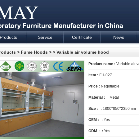
Products
Service
Certificate
News
esign and supply - Cartmay Industrial
roducts
>
Fume Hoods
>
> Variable air volume hood
Product name :
Variable air 
Item :
FH-027
Price :
Negotiable
Material： :
Metal
Size： :
1800*850*2350mm
OEM： :
Yes
ODM： :
Yes