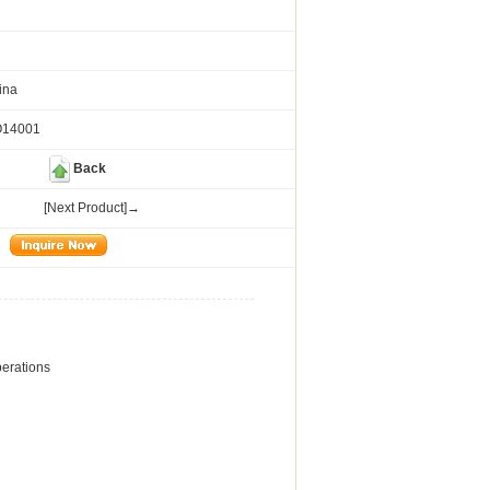
ina
O14001
Back
[Next Product]→
operations