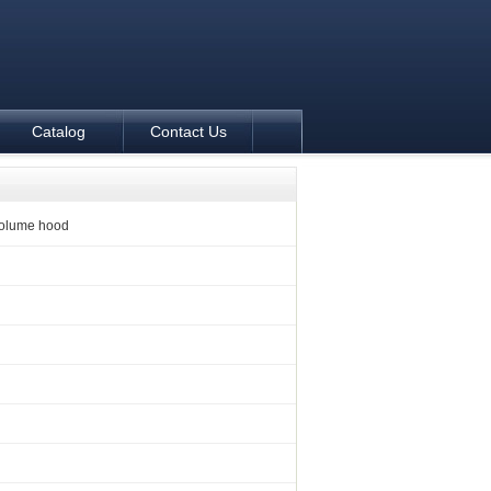
Catalog
Contact Us
volume hood