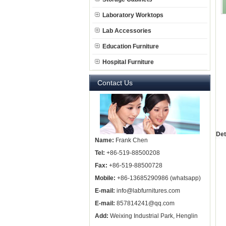
Laboratory Worktops
Lab Accessories
Education Furniture
Hospital Furniture
Contact Us
Det
Name:
Frank Chen
Tel:
+86-519-88500208
Fax:
+86-519-88500728
Mobile:
+86-13685290986 (whatsapp)
E-mail:
info@labfurnitures.com
E-mail:
857814241@qq.com
Add:
Weixing Industrial Park, Henglin