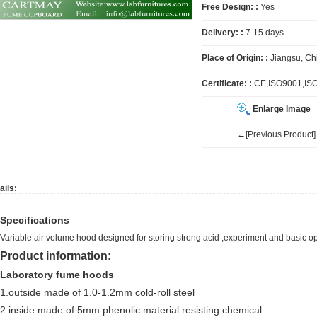
Free Design: :
Yes
Delivery: :
7-15 days
Place of Origin: :
Jiangsu, Ch
Certificate: :
CE,ISO9001,IS
Enlarge Image
←[Previous Product]
ails:
Specifications
Variable air volume hood designed for storing strong acid ,experiment and basic 
Product information:
Laboratory fume hoods
1.outside made of 1.0-1.2mm cold-roll steel
2.inside made of 5mm phenolic material.resisting chemical