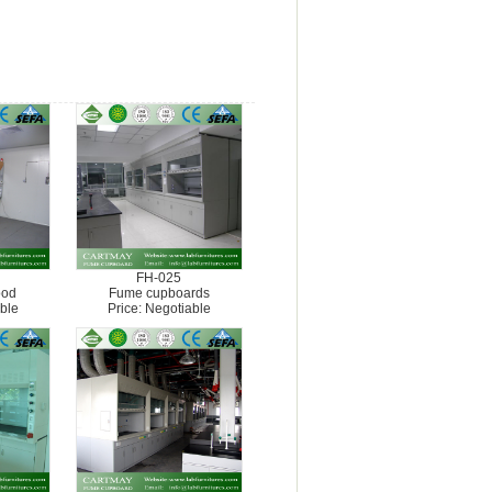
FH-025
ood
Fume cupboards
ble
Price: Negotiable