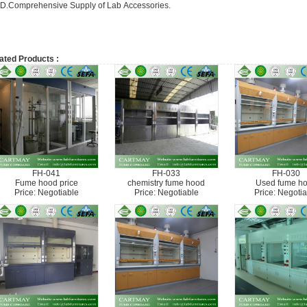
D.Comprehensive Supply of Lab Accessories.
ated Products :
FH-041
FH-033
FH-030
Fume hood price
chemistry fume hood
Used fume h
Price: Negotiable
Price: Negotiable
Price: Negotia