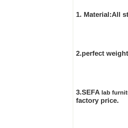
1.
Material:All s
2.perfect weight
3.SEFA
lab furni
factor
y price.