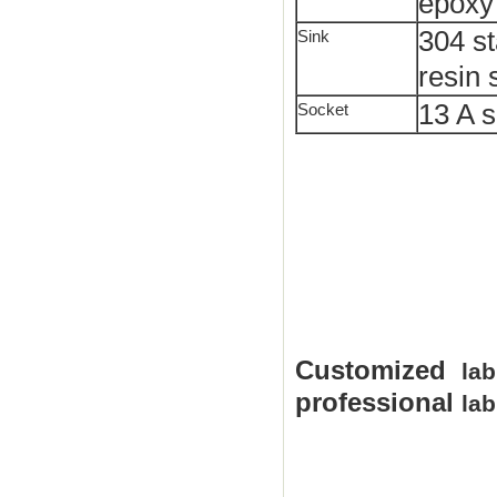
epoxy
304 st
Sink
resin 
13 A s
Socket
Customized
lab
professional
lab