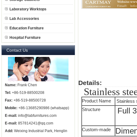
Laboratory Worktops
Lab Accessories
Education Furniture
Hospital Furniture
Contact Us
Details:
Name:
Frank Chen
Stainless ste
Tel:
+86-519-88500208
Fax:
+86-519-88500728
Product Name
Stainless 
Mobile:
+86-13685290986 (whatsapp)
Full 3
Structure
E-mail:
info@labfurnitures.com
E-mail:
857814241@qq.com
Dimen
Custom-made
Add:
Weixing Industrial Park, Henglin