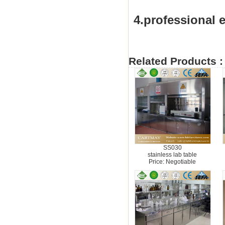
4.professional e
Related Products :
SS030
stainless lab table
Price: Negotiable