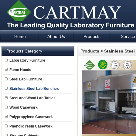
Home
About Us
Products
Service
Laboratory Furniture Fume Hood plan design and supply - Cartm
Products Category
Products
>
Stainless Stee
Laboratory Furniture
Fume Hoods
Steel Lab Furniture
Stainless Steel Lab Benches
Steel and Wood Lab Tables
Wood Casework
Polypropylene Casework
Phenolic resin Casework
Storage Cabinets