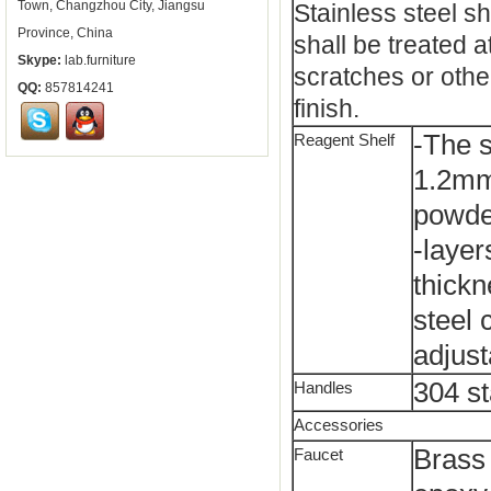
Town, Changzhou City, Jiangsu
Stainless steel sh
Province, China
shall be treated a
Skype:
lab.furniture
scratches or othe
QQ:
857814241
finish.
-The s
Reagent Shelf
1.2mm 
powde
-layer
thickn
steel 
adjust
304 st
Handles
Accessories
Brass 
Faucet