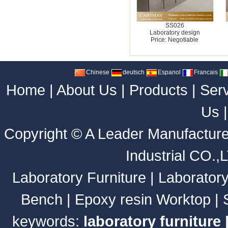
SS026
Laboratory design
Price: Negotiable
Chinese
deutsch
Espanol
Francais
Home
|
About Us
|
Products
|
Ser
Us
Copyright ©
A Leader Manufacture
Industrial CO.,
Laboratory Furniture
|
Laborator
Bench
|
Epoxy resin Worktop
|
keywords:
laboratory furniture