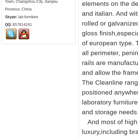
Town, Changzhou City, Jiangsu
elements on the de
Province, China
and italian. And w
Skype:
lab.furniture
rolled or galvanize
QQ:
857814241
gloss finish,especia
of european type. T
all perimeter, peni
rails are manufact
and allow the fram
The Cleanline rang
positioned anywher
laboratory furniture
and storage needs
And most of high q
luxury,including br