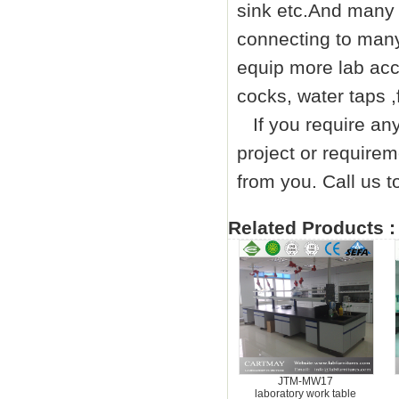
sink etc.And many 
connecting to many
equip more lab acc
cocks, water taps ,
If you require any 
project or requirem
from you. Call us
Related Products :
JTM-MW17
laboratory work table