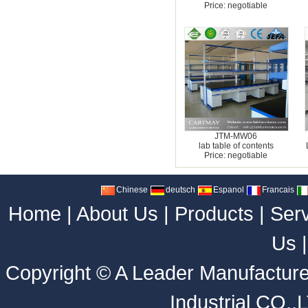
Price: negotiable
JTM-MW06
lab table of contents
Price: negotiable
Chinese
deutsch
Espanol
Francais
Home
|
About Us
|
Products
|
Ser
Us
Copyright ©
A Leader Manufacture
Industrial CO.,