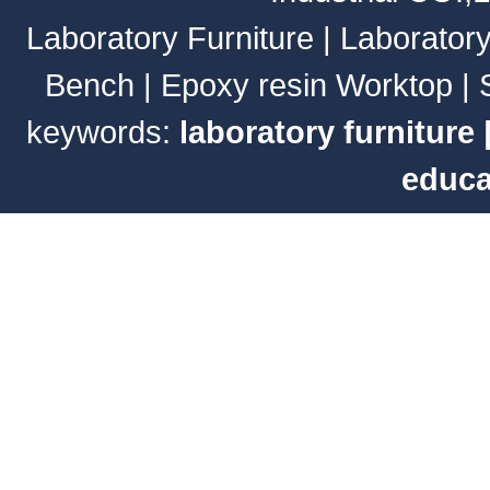
Laboratory Furniture
|
Laborator
Bench
|
Epoxy resin Worktop
|
keywords:
laboratory furniture
educa