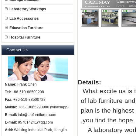
Laboratory Worktops
Lab Accessories
Education Furniture
Hospital Furniture
Contact Us
Details:
Name:
Frank Chen
What excite us is 
Tel:
+86-519-88500208
of
lab furniture
and 
Fax:
+86-519-88500728
Mobile:
+86-13685290986 (whatsapp)
plan is the highest
E-mail:
info@labfurnitures.com
,you find the hope.
E-mail:
857814241@qq.com
A laboratory work
Add:
Weixing Industrial Park, Henglin