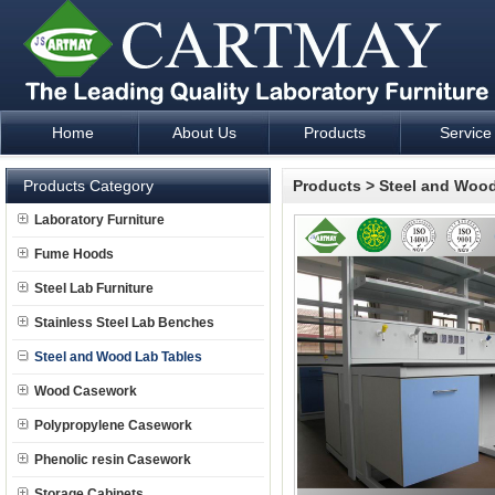
Home
About Us
Products
Service
Laboratory Furniture Fume Hood plan design and supply - Cartm
Products Category
Products
>
Steel and Wood
Laboratory Furniture
Fume Hoods
Steel Lab Furniture
Stainless Steel Lab Benches
Steel and Wood Lab Tables
Wood Casework
Polypropylene Casework
Phenolic resin Casework
Storage Cabinets