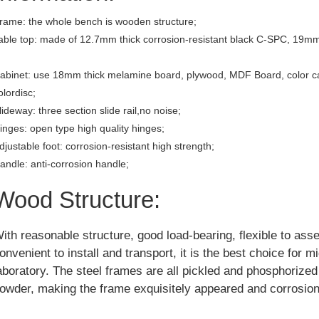
rame: the whole bench is wooden structure;
able top: made of 12.7mm thick corrosion-resistant black C-SPC, 19mm
abinet: use 18mm thick melamine board, plywood, MDF Board, color c
olordisc;
lideway: three section slide rail,no noise;
inges: open type high quality hinges;
djustable foot: corrosion-resistant high strength;
andle: anti-corrosion handle;
Wood Structure:
ith reasonable structure, good load-bearing, flexible to ass
onvenient to install and transport, it is the best choice for m
aboratory. The steel frames are all pickled and phosphorize
owder, making the frame exquisitely appeared and corrosion 