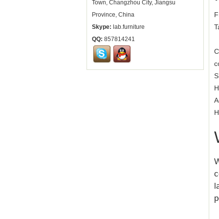
Town, Changzhou City, Jiangsu
F
Province, China
T
Skype:
lab.furniture
QQ:
857814241
C
c
S
H
A
H
W
c
l
p