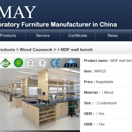
Products
Service
Certificate
News
esign and supply - Cartmay Industrial
roducts
>
Wood Casework
>
> MDF wall bench
Product name :
MDF wall be
Item :
WP015
Price :
Negotiable
Material： :
Wood
Size： :
Customized
OEM： :
Yes
ODM： :
Yes