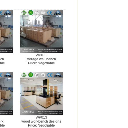
WP011
nch
storage wall bench
ble
Price: Negotiable
WP013
rk
wood workbench designs
ble
Price: Negotiable