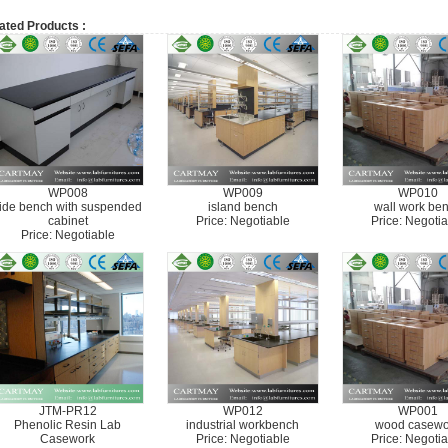
ated Products :
WP008
WP009
WP010
ide bench with suspended
island bench
wall work be
cabinet
Price: Negotiable
Price: Negotia
Price: Negotiable
JTM-PR12
WP012
WP001
Phenolic Resin Lab
industrial workbench
wood casewo
Casework
Price: Negotiable
Price: Negotia