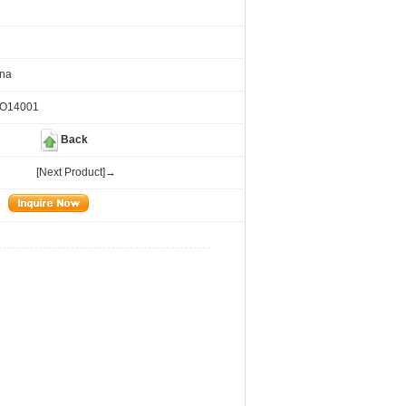
ina
SO14001
Back
[Next Product]→