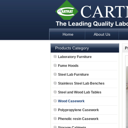
Home
About Us
Laboratory Furniture Fume Hood plan d
Products Category
P
Laboratory Furniture
Fume Hoods
Steel Lab Furniture
Stainless Steel Lab Benches
Steel and Wood Lab Tables
Wood Casework
Polypropylene Casework
Phenolic resin Casework
Storage Cabinets