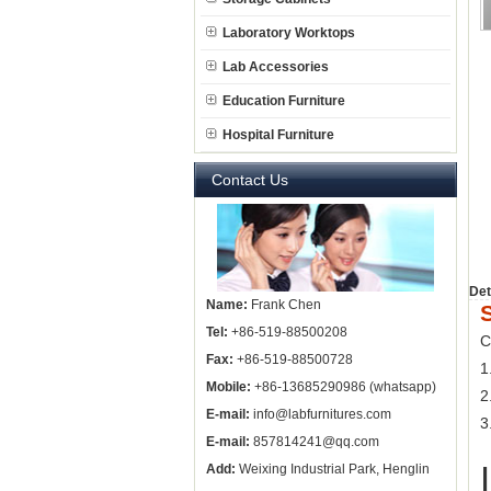
Laboratory Worktops
Lab Accessories
Education Furniture
Hospital Furniture
Contact Us
Det
Name:
Frank Chen
Tel:
+86-519-88500208
C
Fax:
+86-519-88500728
1
Mobile:
+86-13685290986 (whatsapp)
2
E-mail:
info@labfurnitures.com
3
E-mail:
857814241@qq.com
Add:
Weixing Industrial Park, Henglin