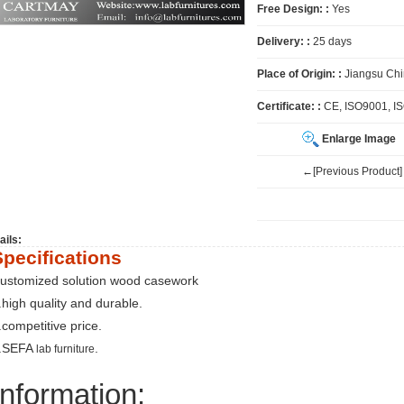
Free Design: :
Yes
Delivery: :
25 days
Place of Origin: :
Jiangsu Ch
Certificate: :
CE, ISO9001, I
Enlarge Image
←[Previous Product]
ails:
Specifications
ustomized solution wood casework
.high quality and durable.
.competitive price.
.SEFA
.
lab furniture
Information: