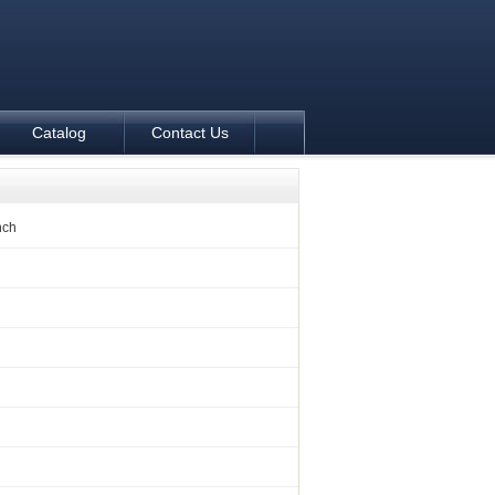
Catalog
Contact Us
nch