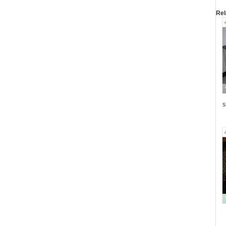
Rel
s