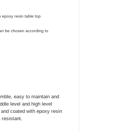
 epoxy resin table top
an be chosen according to
emble, easy to maintain and
iddle level and high level
d and coated with epoxy resin
resistant.