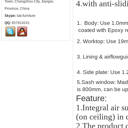
4.with anti-slid
Town, Changzhou City, Jiangsu
Province, China
Skype:
lab.furniture
1.
Body: Use 1.0mm th
QQ:
857814241
coated with Epoxy res
2.
Worktop: Use 19m
3.
Lining & airflowgu
4.
Side plate: Use 1.
5.
Sash window: Made 
is 800mm, can be up 
Feature:
1.Integral air 
(on ceiling) in
2.
The product c