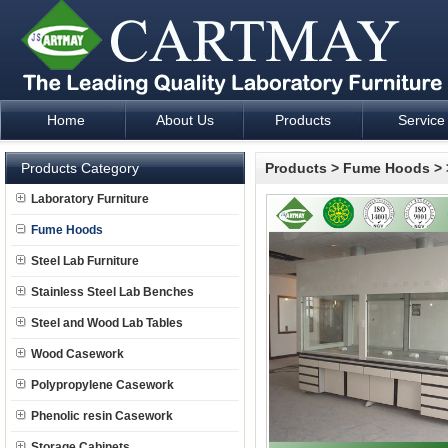
Home
About Us
Products
Service
Laboratory Furniture Fume Hood plan design and supply - Cartm
Products Category
Products
>
Fume Hoods
>
Laboratory Furniture
Fume Hoods
Steel Lab Furniture
Stainless Steel Lab Benches
Steel and Wood Lab Tables
Wood Casework
Polypropylene Casework
Phenolic resin Casework
Storage Cabinets