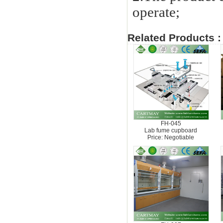
operate;
Related Products :
FH-045
Lab fume cupboard
Price: Negotiable