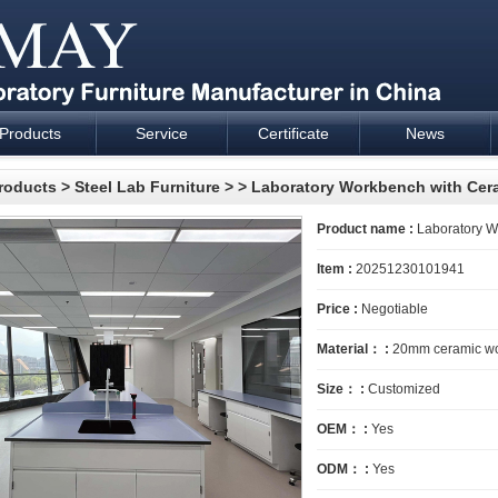
Products
Service
Certificate
News
esign and supply - Cartmay Industrial
roducts
>
Steel Lab Furniture
>
> Laboratory Workbench with Cer
Product name :
Laboratory W
Item :
20251230101941
Price :
Negotiable
Material： :
20mm ceramic wor
Size： :
Customized
OEM： :
Yes
ODM： :
Yes