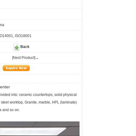
ina
SO14001, ISO18001
Back
[Next Product]→
enter
ivided into: ceramic countertops, solid physical
 steel worktop, Granite, marble, HPL (laminate)
s and so on.