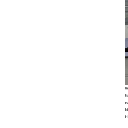
I
h
r
h
H