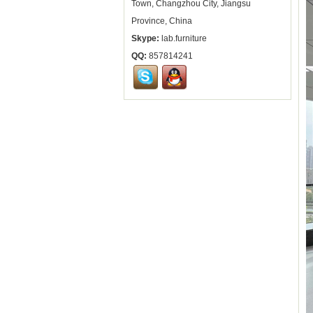
Town, Changzhou City, Jiangsu
Province, China
Skype:
lab.furniture
QQ:
857814241