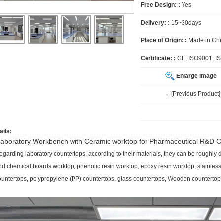
Free Design: :
Yes
Delivery: :
15~30days
Place of Origin: :
Made in Ch
Certificate: :
CE, ISO9001, I
Enlarge Image
←[Previous Product]
ails:
aboratory Workbench with Ceramic worktop for
Pharmaceutical R&D C
egarding laboratory countertops, according to their materials, they can be roughly d
nd chemical boards worktop, phenolic resin worktop, epoxy resin worktop, stainless
ountertops, polypropylene (PP) countertops, glass countertops, Wooden countertop