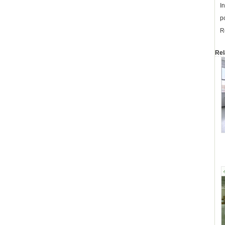
I
p
R
Rel