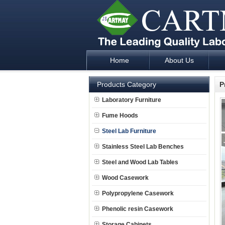
Home
About Us
Laboratory Furniture Fume Hood plan d
Products Category
P
Laboratory Furniture
Fume Hoods
Steel Lab Furniture
Stainless Steel Lab Benches
Steel and Wood Lab Tables
Wood Casework
Polypropylene Casework
Phenolic resin Casework
Storage Cabinets