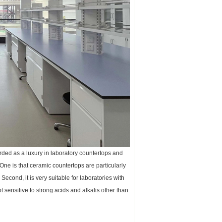
arded as a luxury in laboratory countertops and
One is that ceramic countertops are particularly
cond, it is very suitable for laboratories with
 sensitive to strong acids and alkalis other than