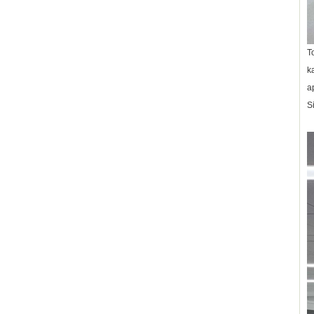
T
k
a
S