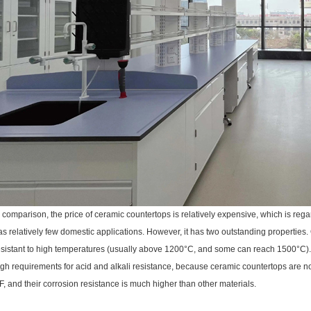
n comparison, the price of ceramic countertops is relatively expensive, which is reg
as relatively few domestic applications. However, it has two outstanding properties. 
esistant to high temperatures (usually above 1200°C, and some can reach 1500°C). Se
igh requirements for acid and alkali resistance, because ceramic countertops are not
F, and their corrosion resistance is much higher than other materials.