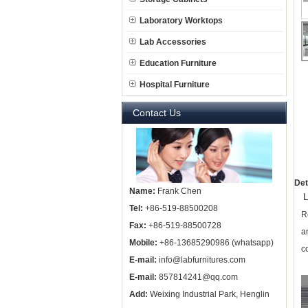
Laboratory Worktops
Lab Accessories
Education Furniture
Hospital Furniture
Contact Us
Det
Name:
Frank Chen
L
Tel:
+86-519-88500208
R
Fax:
+86-519-88500728
a
Mobile:
+86-13685290986 (whatsapp)
c
E-mail:
info@labfurnitures.com
E-mail:
857814241@qq.com
Add:
Weixing Industrial Park, Henglin