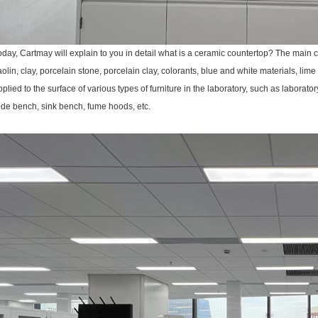
oday, Cartmay will explain to you in detail what is a ceramic countertop? The main
aolin, clay, porcelain stone, porcelain clay, colorants, blue and white materials, lime
pplied to the surface of various types of furniture in the laboratory, such as laborat
ide bench, sink bench, fume hoods, etc.