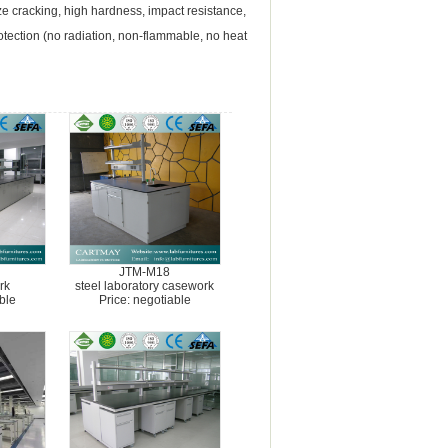
aze cracking, high hardness, impact resistance,
rotection (no radiation, non-flammable, no heat
JTM-M18
rk
steel laboratory casework
ble
Price: negotiable