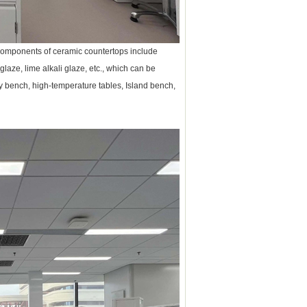
 components of ceramic countertops include
 glaze, lime alkali glaze, etc., which can be
ory bench, high-temperature tables, Island bench,