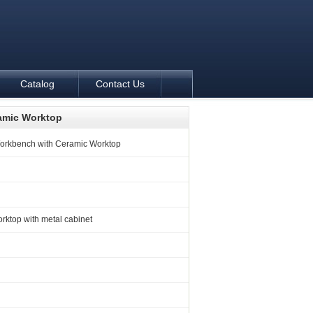
Catalog
Contact Us
amic Worktop
orkbench with Ceramic Worktop
ktop with metal cabinet