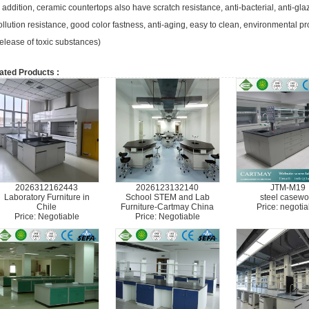
n addition, ceramic countertops also have scratch resistance, anti-bacterial, anti-gl
ollution resistance, good color fastness, anti-aging, easy to clean, environmental p
elease of toxic substances)
ated Products :
2026312162443
2026123132140
JTM-M19
Laboratory Furniture in
School STEM and Lab
steel casewo
Chile
Furniture-Cartmay China
Price: negotia
Price: Negotiable
Price: Negotiable